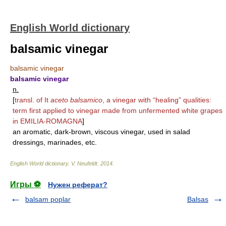
English World dictionary
balsamic vinegar
balsamic vinegar
balsamic vinegar
n.
[
transl. of It
aceto balsamico
, a vinegar with “healing” qualities:
term first applied to vinegar made from unfermented white grapes
in
EMILIA-ROMAGNA
]
an aromatic, dark-brown, viscous vinegar, used in salad
dressings, marinades, etc.
English World dictionary
.
V. Neufeldt
.
2014
.
Игры ⚽
Нужен реферат?
balsam poplar
Balsas