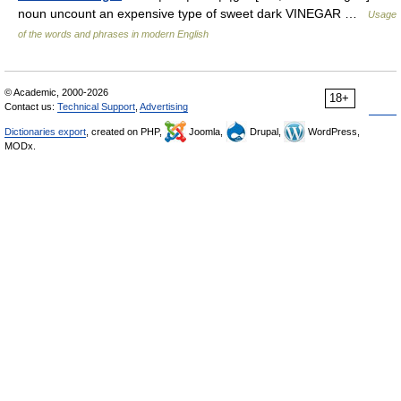
noun uncount an expensive type of sweet dark VINEGAR …
Usage
of the words and phrases in modern English
© Academic, 2000-2026
18+
Contact us:
Technical Support
,
Advertising
Dictionaries export
, created on PHP,
Joomla,
Drupal,
WordPress,
MODx.