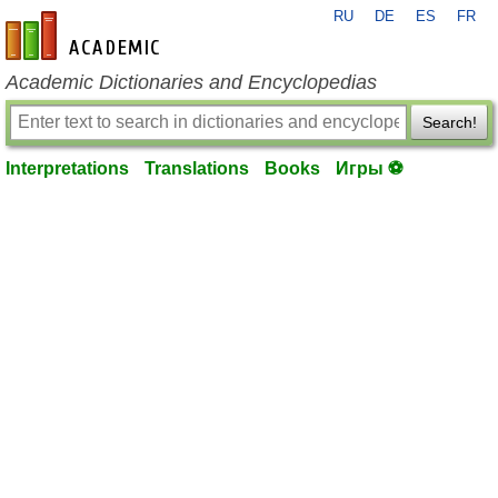
RU
DE
ES
FR
en-academic.com
Academic Dictionaries and Encyclopedias
Search!
Interpretations
Translations
Books
Игры ⚽