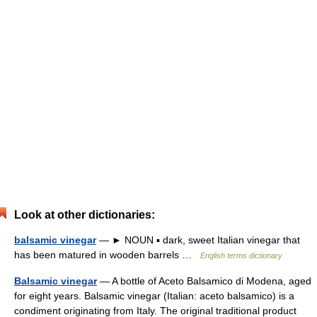
Look at other dictionaries:
balsamic vinegar
— ► NOUN ▪ dark, sweet Italian vinegar that
has been matured in wooden barrels …
English terms dictionary
Balsamic vinegar
— A bottle of Aceto Balsamico di Modena, aged
for eight years. Balsamic vinegar (Italian: aceto balsamico) is a
condiment originating from Italy. The original traditional product