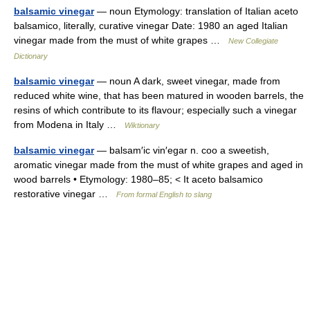
balsamic vinegar
— noun Etymology: translation of Italian aceto
balsamico, literally, curative vinegar Date: 1980 an aged Italian
vinegar made from the must of white grapes …
New Collegiate
Dictionary
balsamic vinegar
— noun A dark, sweet vinegar, made from
reduced white wine, that has been matured in wooden barrels, the
resins of which contribute to its flavour; especially such a vinegar
from Modena in Italy …
Wiktionary
balsamic vinegar
— balsam′ic vin′egar n. coo a sweetish,
aromatic vinegar made from the must of white grapes and aged in
wood barrels • Etymology: 1980–85; < It aceto balsamico
restorative vinegar …
From formal English to slang