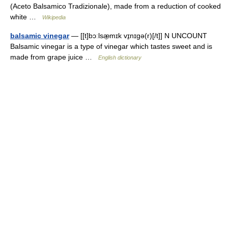
(Aceto Balsamico Tradizionale), made from a reduction of cooked
white …
Wikipedia
balsamic vinegar
— [[t]bɔːlsæ̱mɪk vɪ̱nɪgə(r)[/t]] N UNCOUNT
Balsamic vinegar is a type of vinegar which tastes sweet and is
made from grape juice …
English dictionary