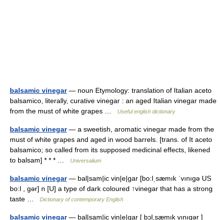
balsamic vinegar
— noun Etymology: translation of Italian aceto
balsamico, literally, curative vinegar : an aged Italian vinegar made
from the must of white grapes …
Useful english dictionary
balsamic vinegar
— a sweetish, aromatic vinegar made from the
must of white grapes and aged in wood barrels. [trans. of It aceto
balsamico; so called from its supposed medicinal effects, likened
to balsam] * * * …
Universalium
balsamic vinegar
— bal|sam|ic vin|e|gar [bo:lˌsæmık ˈvınıgə US
bo:l , gər] n [U] a type of dark coloured ↑vinegar that has a strong
taste …
Dictionary of contemporary English
balsamic vinegar
— bal|sam|ic vin|e|gar [ bɔl,sæmık vınıgər ]